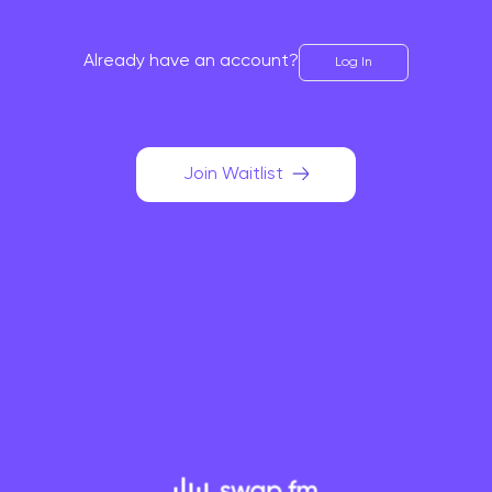
Already have an account?
Log In
Join Waitlist